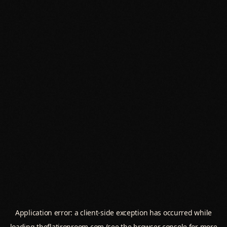
Application error: a
client
-side exception has occurred while
loading
theflatironroom.com
(see the
browser console
for more