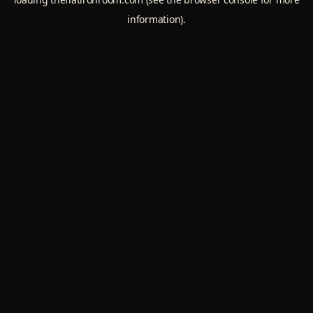
information).