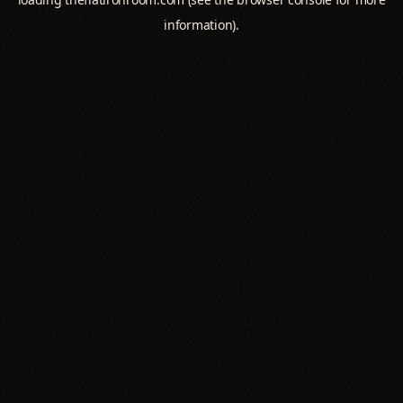
information).