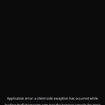
Application error: a
client
-side exception has occurred while
loading
theflatironroom.com
(see the
browser console
for more