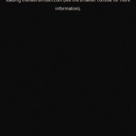
information).