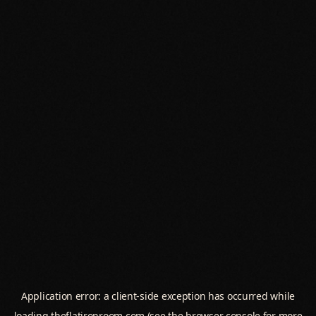
Application error: a
client
-side exception has occurred while
loading
theflatironroom.com
(see the
browser console
for more